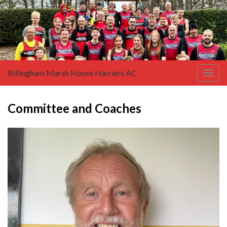
Billingham Marsh House Harriers AC
Togg
navig
Committee and Coaches