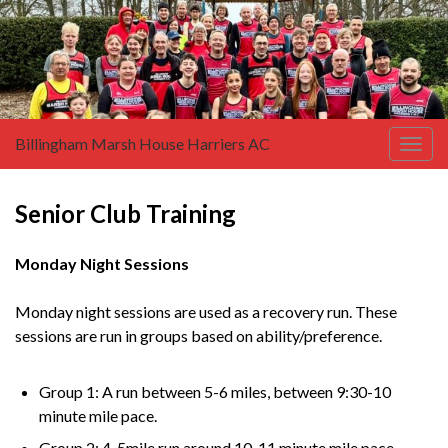
Billingham Marsh House Harriers AC
Togg
navig
Senior Club Training
Monday Night Sessions
Monday night sessions are used as a recovery run. These
sessions are run in groups based on ability/preference.
Group 1: A run between 5-6 miles, between 9:30-10
minute mile pace.
Group 2: 4-5mile run around 10-11 minute mile pace.