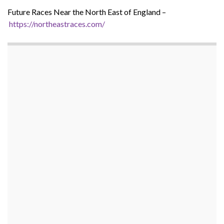
Future Races Near the North East of England –
https://northeastraces.com/