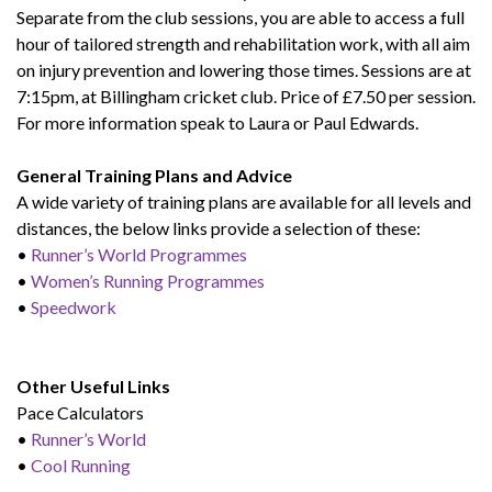
Separate from the club sessions, you are able to access a full
hour of tailored strength and rehabilitation work, with all aim
on injury prevention and lowering those times. Sessions are at
7:15pm, at Billingham cricket club. Price of £7.50 per session.
For more information speak to Laura or Paul Edwards.
General Training Plans and Advice
A wide variety of training plans are available for all levels and
distances, the below links provide a selection of these:
•
Runner’s World Programmes
•
Women’s Running Programmes
•
Speedwork
Other Useful Links
Pace Calculators
•
Runner’s World
•
Cool Running