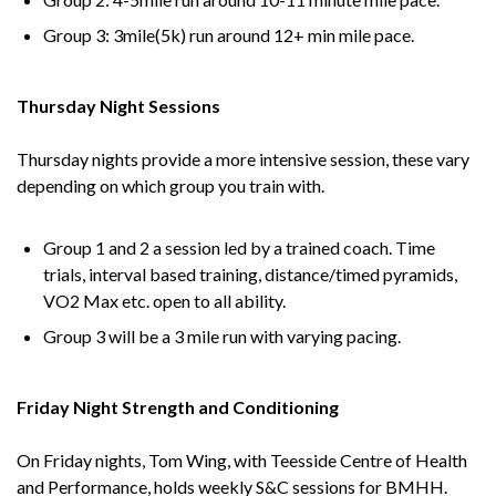
Group 3: 3mile(5k) run around 12+ min mile pace.
Thursday Night Sessions
Thursday nights provide a more intensive session, these vary
depending on which group you train with.
Group 1 and 2 a session led by a trained coach. Time
trials, interval based training, distance/timed pyramids,
VO2 Max etc. open to all ability.
Group 3 will be a 3 mile run with varying pacing.
Friday Night Strength and Conditioning
On Friday nights, Tom Wing, with Teesside Centre of Health
and Performance, holds weekly S&C sessions for BMHH.