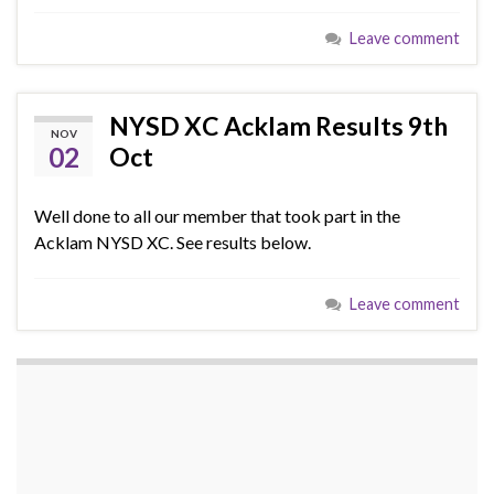
Leave comment
NYSD XC Acklam Results 9th
NOV
02
Oct
Well done to all our member that took part in the
Acklam NYSD XC. See results below.
Leave comment