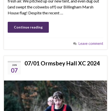
fresh air. We pitched up our new tent, and even dug out
(and swept the cobwebs off) our Billingham Marsh
House flag! Despite the recent …
Continue reading
Leave comment
07/01 Ormsbey Hall XC 2024
JAN
07