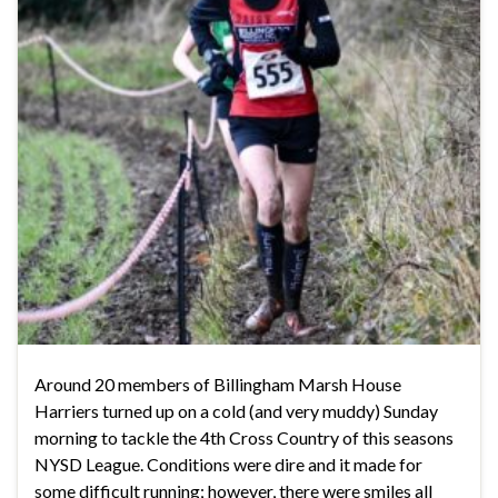
Around 20 members of Billingham Marsh House
Harriers turned up on a cold (and very muddy) Sunday
morning to tackle the 4th Cross Country of this seasons
NYSD League. Conditions were dire and it made for
some difficult running; however, there were smiles all