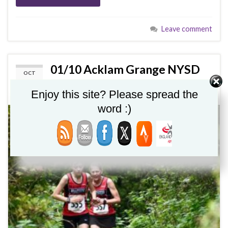
Leave comment
01/10 Acklam Grange NYSD
OCT
01
XC 2023
Enjoy this site? Please spread the
word :)