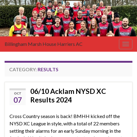
Billingham Marsh House Harriers AC
Togg
navig
CATEGORY:
RESULTS
06/10 Acklam NYSD XC
OCT
07
Results 2024
Cross Country season is back! BMHH kicked off the
NYSD XC League in style, with a total of 22 members
setting their alarms for an early Sunday morning in the