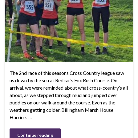
The 2nd race of this seasons Cross Country league saw
us down by the sea at Redcar’s Fox Rush Course. On
arrival, we were reminded about what cross-country’s all
about, as we stepped through mud and jumped over
puddles on our walk around the course. Even as the
weathers getting colder, Billingham Marsh House
Harriers …
Continue reading