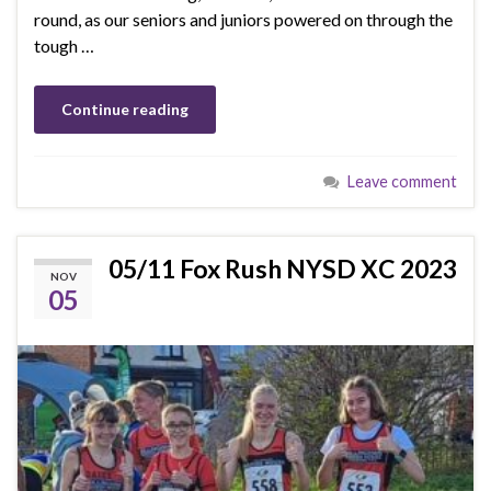
round, as our seniors and juniors powered on through the
tough …
Continue reading
Leave comment
05/11 Fox Rush NYSD XC 2023
NOV
05