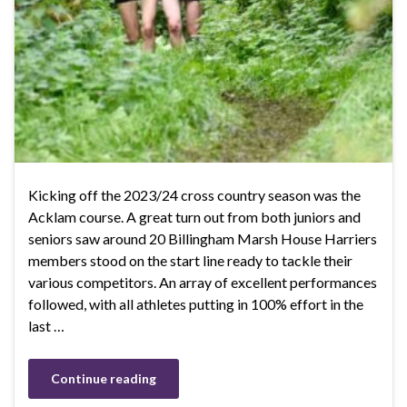
Kicking off the 2023/24 cross country season was the
Acklam course. A great turn out from both juniors and
seniors saw around 20 Billingham Marsh House Harriers
members stood on the start line ready to tackle their
various competitors. An array of excellent performances
followed, with all athletes putting in 100% effort in the
last …
Continue reading