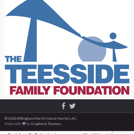
© 2026 Billingham Marsh House Harriers AC.
Made with
by
Graphene Themes
.