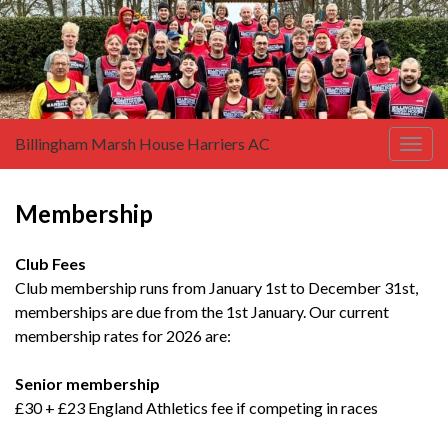
Billingham Marsh House Harriers AC
Togg
navig
Membership
Club Fees
Club membership runs from January 1st to December 31st,
memberships are due from the 1st January. Our current
membership rates for 2026 are:
Senior membership
£30 + £23 England Athletics fee if competing in races