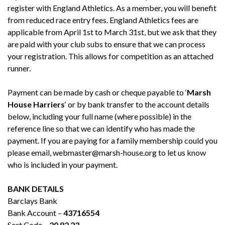
register with England Athletics. As a member, you will benefit
from reduced race entry fees. England Athletics fees are
applicable from April 1st to March 31st, but we ask that they
are paid with your club subs to ensure that we can process
your registration. This allows for competition as an attached
runner.
Payment can be made by cash or cheque payable to ‘
Marsh
House Harriers
‘ or by bank transfer to the account details
below, including your full name (where possible) in the
reference line so that we can identify who has made the
payment. If you are paying for a family membership could you
please email, webmaster@marsh-house.org to let us know
who is included in your payment.
BANK DETAILS
Barclays Bank
Bank Account –
43716554
Sort Code –
20 82 23