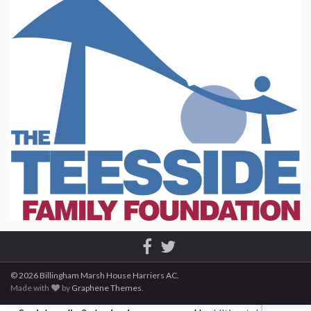
© 2026 Billingham Marsh House Harriers AC.
Made with
by
Graphene Themes
.