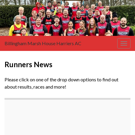
Billingham Marsh House Harriers AC
Togg
navig
Runners News
Please click on one of the drop down options to find out
about results, races and more!