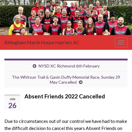
Billingham Marsh House Harriers AC
Togg
navig
NYSD XC Richmond 6th February
The Whitsun Trail & Gavin Duffy Memorial Race, Sunday 29
May Cancelled
Absent Friends 2022 Cancelled
JAN
26
Due to circumstances out of our control we have had to make
the difficult decision to cancel this years Absent Friends on