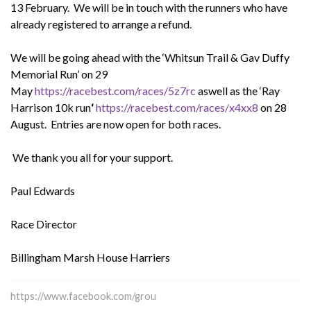
13 February. We will be in touch with the runners who have
already registered to arrange a refund.
We will be going ahead with the ‘Whitsun Trail & Gav Duffy
Memorial Run’ on 29
May
https://racebest.com/races/5z7rc
aswell as the ‘Ray
Harrison 10k run
‘
https://racebest.com/races/x4xx8
on 28
August. Entries are now open for both races.
We thank you all for your support.
Paul Edwards
Race Director
Billingham Marsh House Harriers
https://www.facebook.com/grou