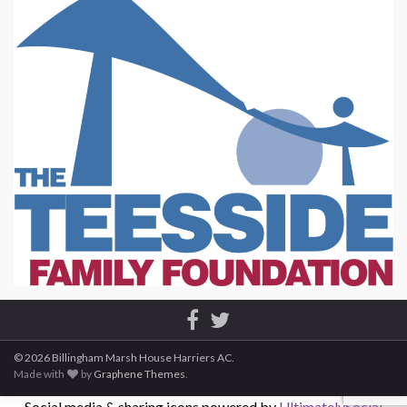
© 2026 Billingham Marsh House Harriers AC.
Made with
by
Graphene Themes
.
Social media & sharing icons powered by
UltimatelySocial