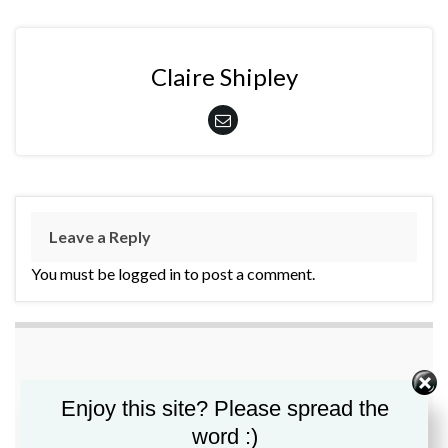
Claire Shipley
Leave a Reply
You must be logged in to post a comment.
Enjoy this site? Please spread the
word :)