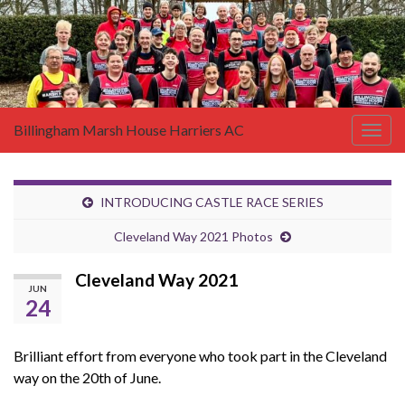
Billingham Marsh House Harriers AC
Togg
navig
INTRODUCING CASTLE RACE SERIES
Cleveland Way 2021 Photos
Cleveland Way 2021
JUN
24
Brilliant effort from everyone who took part in the Cleveland
way on the 20th of June.