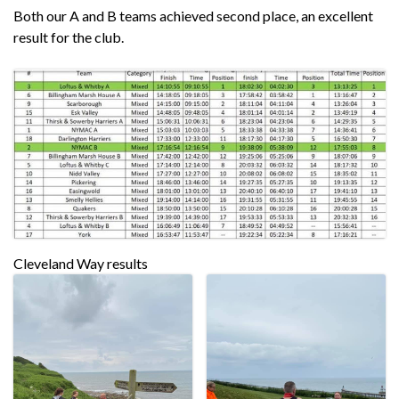
Both our A and B teams achieved second place, an excellent
result for the club.
Cleveland Way results