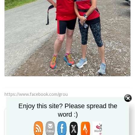
https://www.facebook.com/grou
Enjoy this site? Please spread the
word :)
Claire Shipley