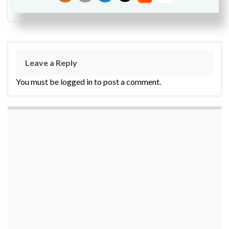
Leave a Reply
You must be logged in to post a comment.