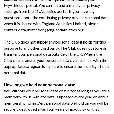
MyAthletics portal. You can set and amend your privacy
settings from the MyAthletics portal. If you have any
questions about the continuing privacy of your personal data
when it is shared with England Athletics Limited, please
contact dataprotection@englandathletics.org
The Club does not supply any personal data it holds for this
purpose to any other third party. The Club does not store or
transfer your personal data outside of the UK. Where the
Club does transfer your personal data overseas it is with the
appropriate safeguards in place to ensure the security of that
personal data.
How long we hold your personal data:
We will hold your personal data on file for as long as you are a
member with us. Athlete data is updated every year on annual
membership forms. Any personal data we hold on you will be
securely destroyed after four years of inactivity on that