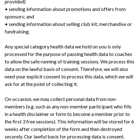
provided)
• sending information about promotions and offers from
sponsors; and
• sending information about selling club kit, merchandise or
fundraising.
Any special category health data we hold on you is only
processed for the purpose of passing health data to coaches
to allow the safe running of training sessions. We process this
data on the lawful basis of consent. Therefore, we will also
need your explicit consent to process this data, which we will
ask for at the point of collecting it.
On occasion, we may collect personal data from non-
members (e.g. such as any non-member participant who fills
in a health disclaimer or form to become a member prior to
the first 3 free sessions). This information will be stored for 6
weeks after completion of the form and then destroyed
securely. Our lawful basis for processing data is consent.