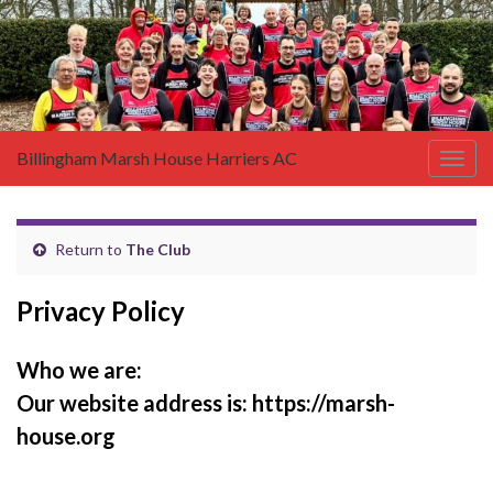
Billingham Marsh House Harriers AC
Togg
navig
Return to
The Club
Privacy Policy
Who we are:
Our website address
is:
https://marsh-
house.org