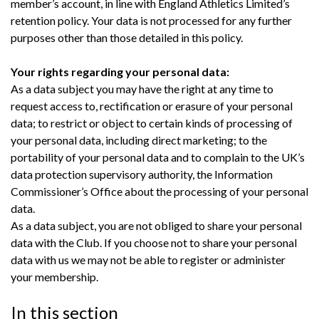
member’s account, in line with England Athletics Limited’s
retention policy. Your data is not processed for any further
purposes other than those detailed in this policy.
Your rights regarding your personal data:
As a data subject you may have the right at any time to
request access to, rectification or erasure of your personal
data; to restrict or object to certain kinds of processing of
your personal data, including direct marketing; to the
portability of your personal data and to complain to the UK’s
data protection supervisory authority, the Information
Commissioner’s Office about the processing of your personal
data.
As a data subject, you are not obliged to share your personal
data with the Club. If you choose not to share your personal
data with us we may not be able to register or administer
your membership.
In this section