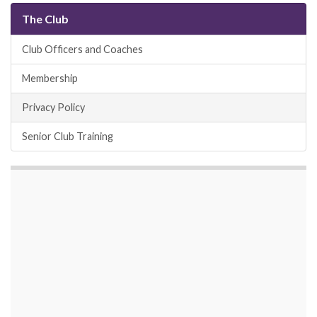
The Club
Club Officers and Coaches
Membership
Privacy Policy
Senior Club Training