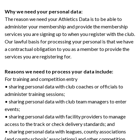
Why we need your personal data:
The reason we need your Athletics Data is to be able to
administer your membership and provide the membership
services you are signing up to when you register with the club.
Our lawful basis for processing your personal is that we have
a contractual obligation to you as a member to provide the
services you are registering for.
Reasons we need to process your data include:
For training and competition entry
• sharing personal data with club coaches or officials to
administer training sessions;
• sharing personal data with club team managers to enter
events;
• sharing personal data with facility providers to manage
access to the track or check delivery standards; and
• sharing personal data with leagues, county associations
(and county schools’ associations) and other competition