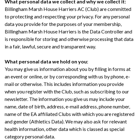
What personal data we collect and why we collect it:
Billingham Marsh House Harriers AC (Club) are committed
to protecting and respecting your privacy. For any personal
data you provide for the purposes of your membership,
Billingham Marsh House Harriers is the Data Controller and
is responsible for storing and otherwise processing that data
in a fair, lawful, secure and transparent way.
What personal data we hold on you:
You may give us information about you by filling in forms at
an event or online, or by corresponding with us by phone, e-
mail or otherwise. This includes information you provide
when you register with the Club, such as subscribing to our
newsletter. The information you give us may include your
name, date of birth, address, e-mail address, phone number,
name
of the EA affiliated Clubs with which you are registered
and gender (Athletics Data). We may also ask for relevant
health information, other data which is classed as special
category personal data.