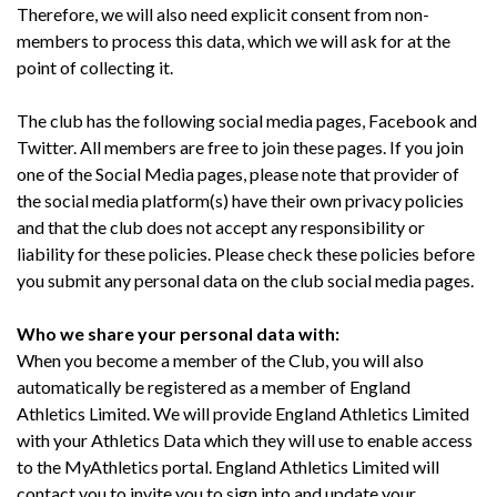
Therefore, we will also need explicit consent from non-
members to process this data, which we will ask for at the
point of collecting it.
The club has the following social media pages, Facebook and
Twitter. All members are free to join these pages. If you join
one of the Social Media pages, please note that provider of
the social media platform(s) have their own privacy policies
and that the club
do
es not accept any responsibility or
liability for these policies. Please check these policies before
you submit any personal data on the club social media pages.
Who we share your personal data with:
When you become a member of the Club, you will also
automatically be registered as a member of England
Athletics Limited. We will provide England Athletics Limited
with your Athletics Data which they will use to enable access
to the MyAthletics portal. England Athletics Limited will
contact you to invite you to sign into and update your