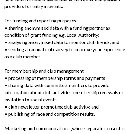
providers for entry in events.
For funding and reporting purposes
• sharing anonymised data with a funding partner as
condition of grant funding e.g. Local Authority;
• analysing anonymised data to monitor club trends; and
• sending an annual club survey to improve your experience
as a club member
For membership and club management
• processing of membership forms and payments;
• sharing data with committee members to provide
information about club activities, membership renewals or
invitation to social events;
• club newsletter promoting club activity; and
• publishing of race and competition results.
Marketing and communications (where separate consent is