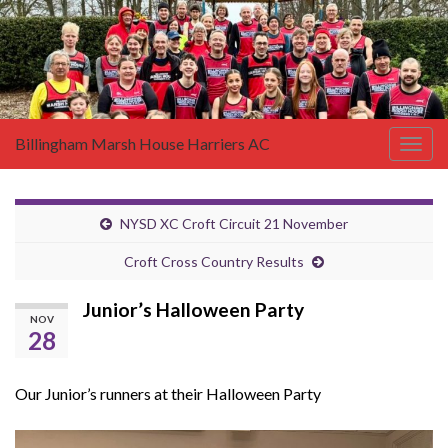
Billingham Marsh House Harriers AC
Togg
navig
NYSD XC Croft Circuit 21 November
Croft Cross Country Results
Junior’s Halloween Party
NOV
28
Our Junior’s runners at their Halloween Party