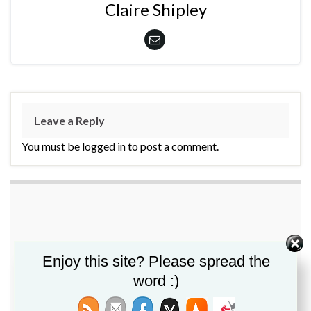
Claire Shipley
Leave a Reply
You must be logged in to post a comment.
Enjoy this site? Please spread the
word :)