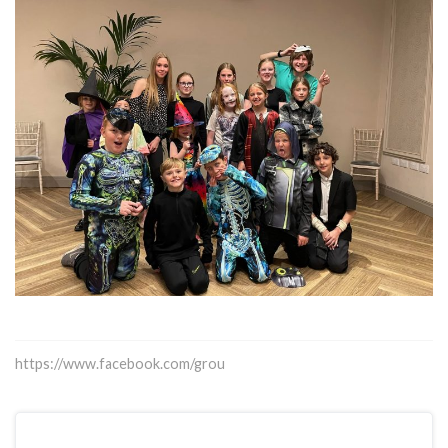
https://www.facebook.com/grou