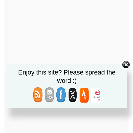
Enjoy this site? Please spread the
word :)