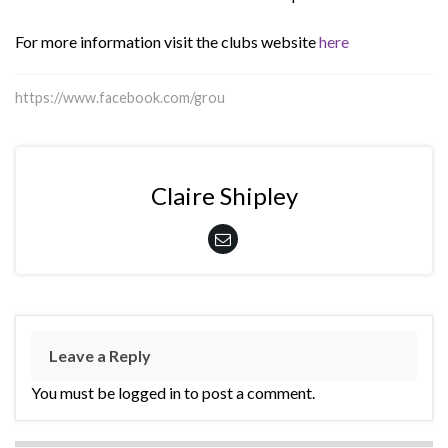
For more information visit the clubs website
here
https://www.facebook.com/grou
Claire Shipley
Leave a Reply
You must be logged in to post a comment.