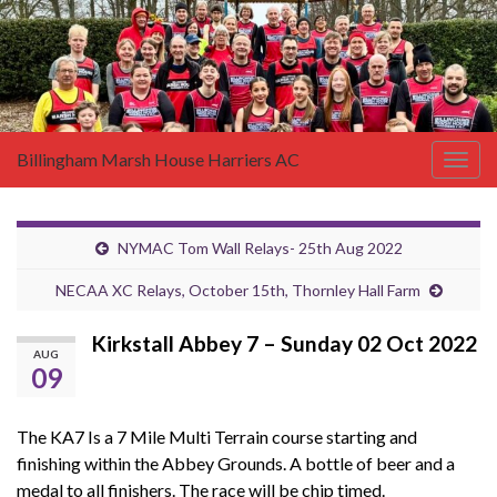
Billingham Marsh House Harriers AC
Togg
navig
NYMAC Tom Wall Relays- 25th Aug 2022
NECAA XC Relays, October 15th, Thornley Hall Farm
Kirkstall Abbey 7 – Sunday 02 Oct 2022
AUG
09
The KA7 Is a 7 Mile Multi Terrain course starting and
finishing within the Abbey Grounds. A bottle of beer and a
medal to all finishers. The race will be chip timed.