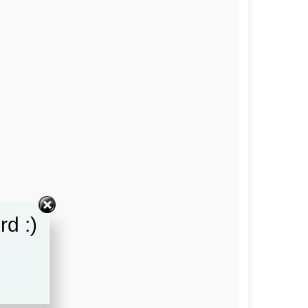
rd :)