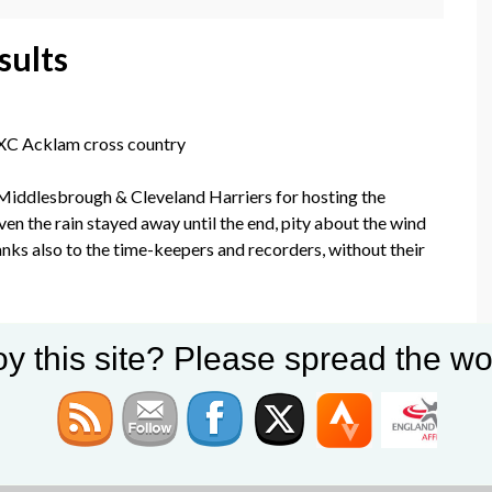
sults
 XC Acklam cross country
iddlesbrough & Cleveland Harriers for hosting the
ven the rain stayed away until the end, pity about the wind
hanks also to the time-keepers and recorders, without their
 Position
y this site? Please spread the wo