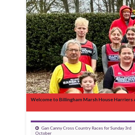
Welcome to Billingham Marsh House Harriers
Gan Canny Cross Country Races for Sunday 3rd
October