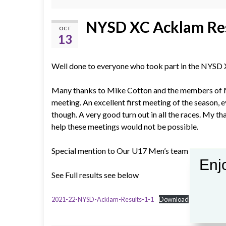
NYSD XC Acklam Re
OCT
13
Well done to everyone who took part in the NYSD
Many thanks to Mike Cotton and the members of M
meeting. An excellent first meeting of the season, e
though. A very good turn out in all the races. My t
help these meetings would not be possible.
Special mention to Our U17 Men’s team gaining 1st
Enjo
See Full results see below
2021-22-NYSD-Acklam-Results-1-1
Download