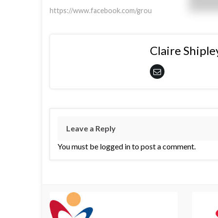
https://www.facebook.com/grou
Claire Shiple
Leave a Reply
You must be logged in to post a comment.