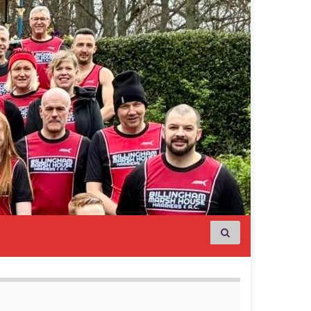
Search for: