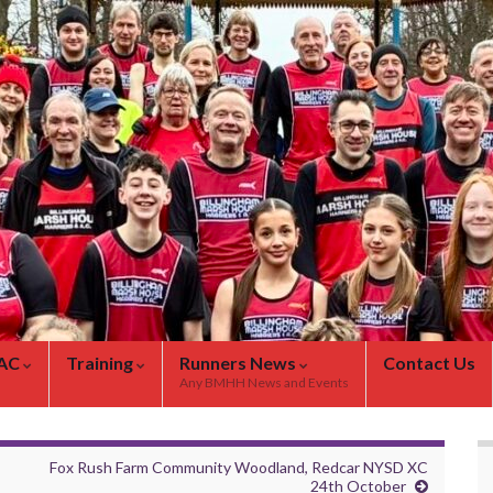
 AC
Training
Runners News
Contact Us
Any BMHH News and Events
Fox Rush Farm Community Woodland, Redcar NYSD XC
24th October