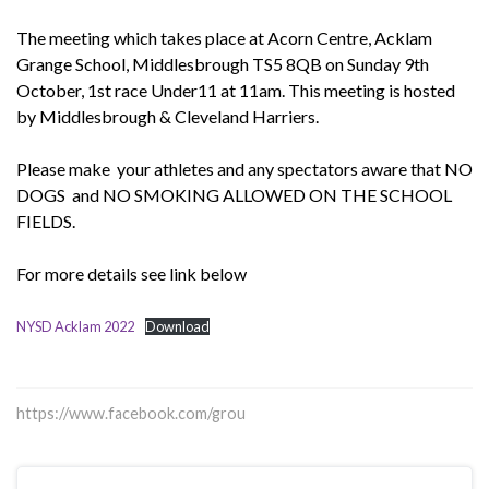
The meeting which takes place at Acorn Centre, Acklam
Grange School, Middlesbrough TS5 8QB on Sunday 9th
October, 1st race Under11 at 11am. This meeting is hosted
by Middlesbrough & Cleveland Harriers.
Please make your athletes and any spectators aware that NO
DOGS and NO SMOKING ALLOWED ON THE SCHOOL
FIELDS.
For more details see link below
NYSD Acklam 2022
Download
https://www.facebook.com/grou