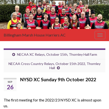
Billingham Marsh House Harriers AC
Togg
navig
NECAA XC Relays, October 15th, Thornley Hall Farm
NECAA Cross Country Relays, October 15th 2022, Thornley
Hall
NYSD XC Sunday 9th October 2022
SEP
26
The first meeting for the 2022/23 NYSD XC is almost upon
us.