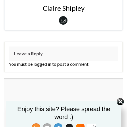
Claire Shipley
Leave a Reply
You must be logged in to post a comment.
Enjoy this site? Please spread the
word :)