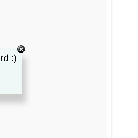
rd :)