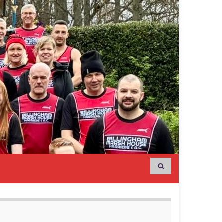
Search for: