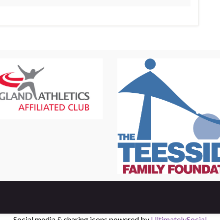
Social media & sharing icons powered by
UltimatelySocial