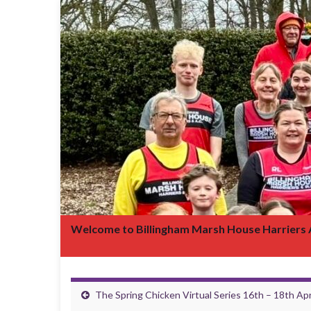
Welcome to Billingham Marsh House Harriers
The Spring Chicken Virtual Series 16th – 18th Apr