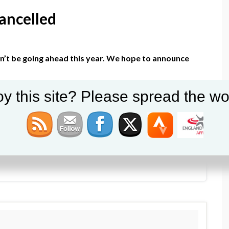
ancelled
on’t be going ahead this year. We hope to announce
y this site? Please spread the wo
y