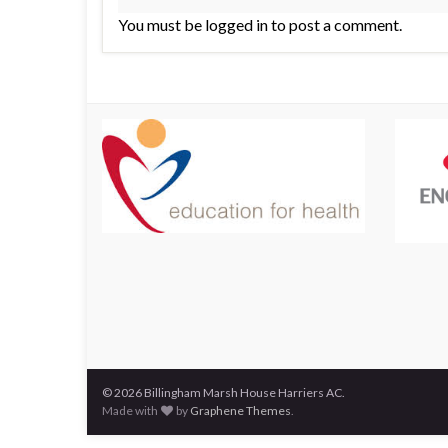
You must be logged in to post a comment.
© 2026 Billingham Marsh House Harriers AC.
Made with
by
Graphene Themes
.