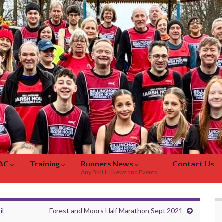
 AC
Training
Runners News
Contact Us
Any BMHH News and Events
il
Forest and Moors Half Marathon Sept 2021