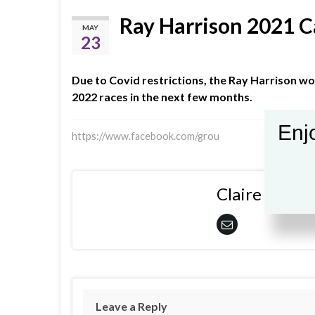
Ray Harrison 2021 C
MAY
23
Due to Covid restrictions, the Ray Harrison w
2022 races in the next few months.
Enjo
https://www.facebook.com/grou
Claire Shiple
Leave a Reply